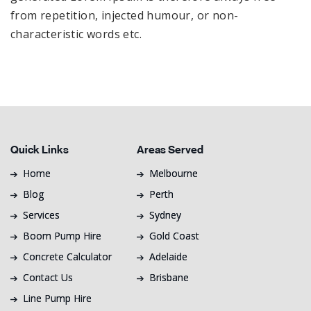
from repetition, injected humour, or non-
characteristic words etc.
Quick Links
Areas Served
Home
Melbourne
Blog
Perth
Services
Sydney
Boom Pump Hire
Gold Coast
Concrete Calculator
Adelaide
Contact Us
Brisbane
Line Pump Hire