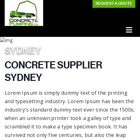
REQUEST A QUOTE
SYDNEY
CONCRETE SUPPLIER
SYDNEY
Lorem Ipsum is simply dummy text of the printing
and typesetting industry. Lorem Ipsum has been the
industry’s standard dummy text ever since the 1500s,
when an unknown printer took a galley of type and
scrambled it to make a type specimen book. It has
survived not only five centuries, but also the leap