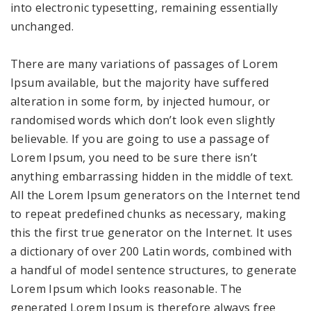
into electronic typesetting, remaining essentially
unchanged.
There are many variations of passages of Lorem
Ipsum available, but the majority have suffered
alteration in some form, by injected humour, or
randomised words which don’t look even slightly
believable. If you are going to use a passage of
Lorem Ipsum, you need to be sure there isn’t
anything embarrassing hidden in the middle of text.
All the Lorem Ipsum generators on the Internet tend
to repeat predefined chunks as necessary, making
this the first true generator on the Internet. It uses
a dictionary of over 200 Latin words, combined with
a handful of model sentence structures, to generate
Lorem Ipsum which looks reasonable. The
generated Lorem Ipsum is therefore always free