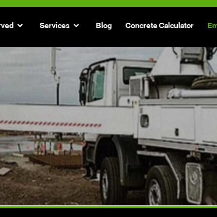
rved
Services
Blog
Concrete Calculator
Em