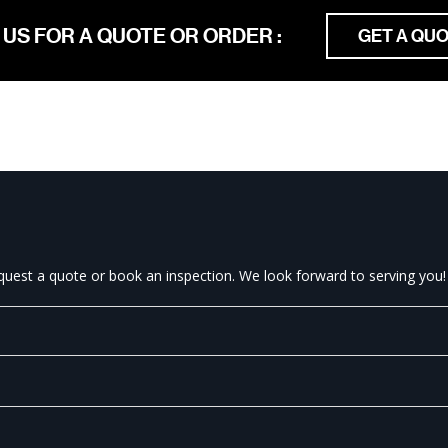
 US FOR A QUOTE OR ORDER :
GET A QU
equest a quote or book an inspection. We look forward to serving you!