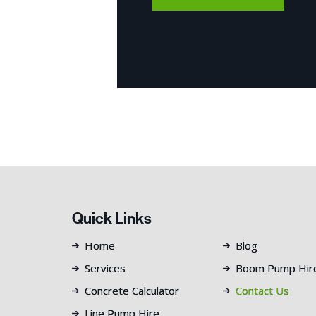
Quick Links
Home
Blog
Services
Boom Pump Hir
Concrete Calculator
Contact Us
Line Pump Hire