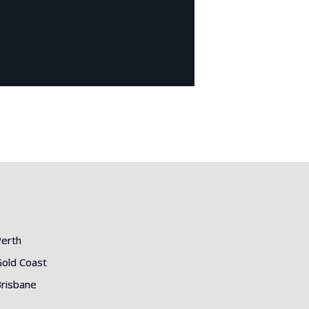
erth
old Coast
risbane