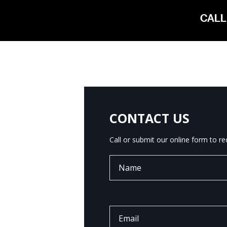
CALL
CONTACT US
Call or submit our online form to r