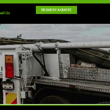
REQUEST A QUOTE
ail Us