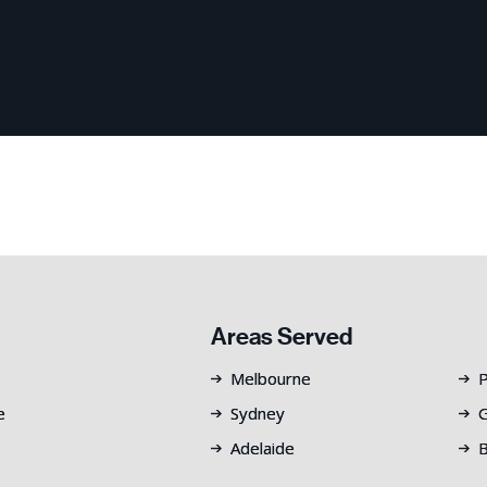
Areas Served
Melbourne
P
e
Sydney
G
Adelaide
B