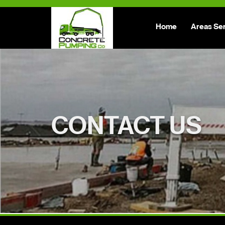
Home
Areas Se
CONTACT US