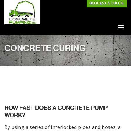
REQUEST A QUOTE
CONCRETE CURING
HOW FAST DOES A CONCRETE PUMP
WORK?
By using a series of interlocked pipes and hoses, a