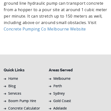
ground line hydraulic pump can transport concrete
from a hopper to a pour site at around 1 cubic meter
per minute. It can stretch up to 150 meters as well,
including above or around small obstacles. Visit
Concrete Pumping Co Melbourne Website
Quick Links
Areas Served
Home
Melbourne
Blog
Perth
Services
Sydney
Boom Pump Hire
Gold Coast
Concrete Calculator
Adelaide